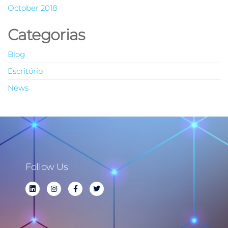
October 2018
Categorias
Blog
Escritório
News
Follow Us