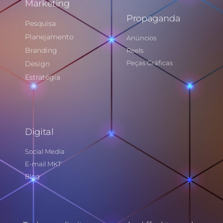
Marketing
Propaganda
Pesquisa
Planejamento
Anúncios
Branding
Reels
Peças Gráficas
Design
Estratégia
Digital
Social Media
E-mail MKT
Blog