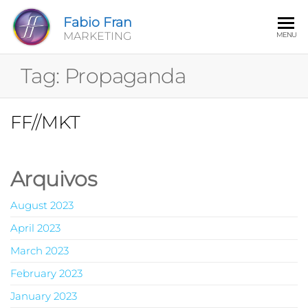
Fabio Fran
MARKETING
MENU
Tag:
Propaganda
FF//MKT
Arquivos
August 2023
April 2023
March 2023
February 2023
January 2023